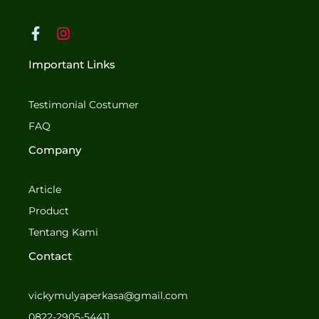
F
I
a
n
c
s
Important Links
e
t
b
a
o
g
Testimonial Costumer
o
r
FAQ
k
a
-
m
Company
f
Article
Product
Tentang Kami
Contact
vickymulyaperkasa@gmail.com
0822-2905-54411